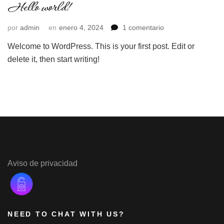
Hello world!
en
por
admin
en
enero 4, 2024
1 comentario
Hello
Welcome to WordPress. This is your first post. Edit or
world!
delete it, then start writing!
Aviso de privacidad
NEED TO CHAT WITH US?