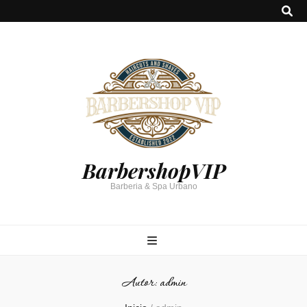
BarbershopVIP
Barberia & Spa Urbano
Autor:
admin