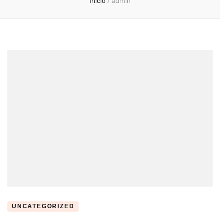
Inicio
/
admin
UNCATEGORIZED